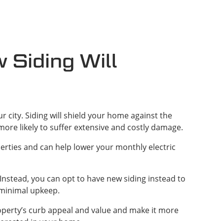
Siding Will
r city. Siding will shield your home against the
more likely to suffer extensive and costly damage.
rties and can help lower your monthly electric
 Instead, you can opt to have new siding instead to
 minimal upkeep.
roperty’s curb appeal and value and make it more