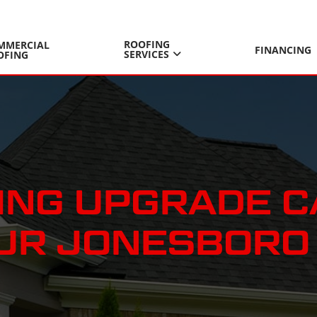
ROOFING
MMERCIAL
FINANCING
SERVICES
OFING
DING UPGRADE 
OUR JONESBORO