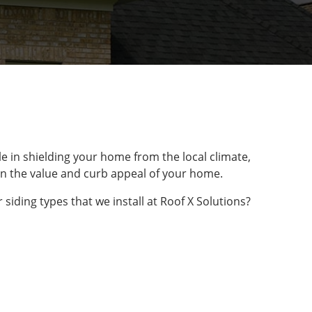
le in shielding your home from the local climate,
le in the value and curb appeal of your home.
siding types that we install at Roof X Solutions?