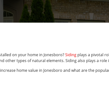
installed on your home in Jonesboro?
Siding
plays a pivotal ro
, and other types of natural elements. Siding also plays a ro
 increase home value in Jonesboro and what are the popular 