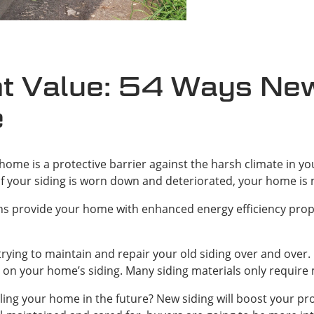
t Value: 54 Ways New 
e
ome is a protective barrier against the harsh climate in you
 If your siding is worn down and deteriorated, your home is 
s provide your home with enhanced energy efficiency prope
rying to maintain and repair your old siding over and over.
on your home’s siding. Many siding materials only require
ling your home in the future? New siding will boost your p