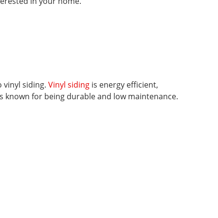
nterested in your home.
 vinyl siding.
Vinyl siding
is energy efficient,
 is known for being durable and low maintenance.