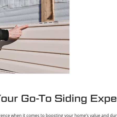
Your Go-To Siding Expe
erence when it comes to boosting your home’s value and dura