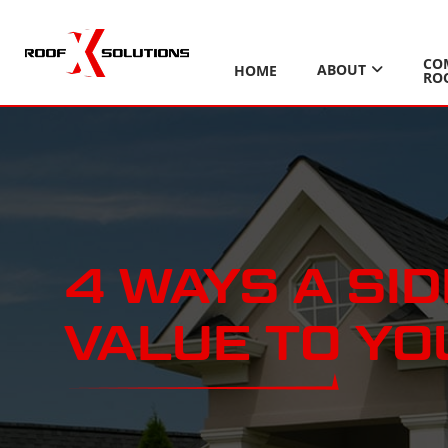
CO
ABOUT
HOME
RO
4 WAYS A SI
VALUE TO Y