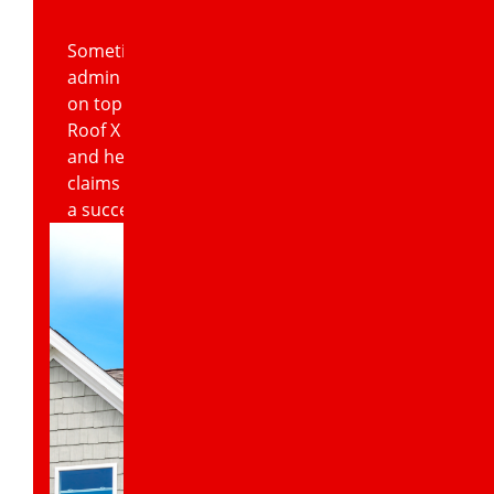
Sometimes dealing with insurance claims
admin can cause an even bigger headache
on top of an already difficult situation.
Roof X Solutions is happy to step in here
and help homeowners with their insurance
claims in order to increase the likelihood of
a successful payout.