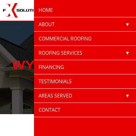
(870) 520-9100
HOME
ABOUT
ACCREDITATIONS
COMMERCIAL ROOFING
CAREERS
ROOFING SERVICES
WYNNE, AR
BLOG
ASPHALT
FINANCING
ROOFING
PRESS
ROOF
TESTIMONIALS
REJUVENATION
ROOF REPAIR
AREAS SERVED
ROOF
LITTLE ROCK AR
CONTACT
REPLACEMENT
STORM DAMAGE
BATESVILLE, AR