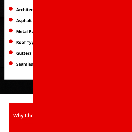
Architectural Asphalt Shingles
Asphalt Shingle Roofs
Metal Roofing
Roof Types
Gutters
Seamless Gutter Solutions
Why Choose Us: