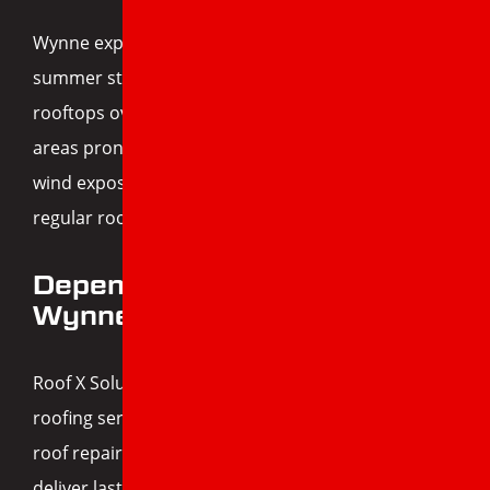
Wynne experiences a wide range of weather—from
summer storms to winter ice—which takes a toll on
rooftops over time. Many of the city’s homes are in
areas prone to tree coverage, moisture buildup, or
wind exposure, which increases the need for
regular roof inspections and maintenance.
Dependable Roofing for
Wynne Homeowners
Roof X Solutions is proud to serve Wynne with
roofing services you can count on. Whether it’s
roof repair, replacement, or rejuvenation, we
deliver lasting results and dependable