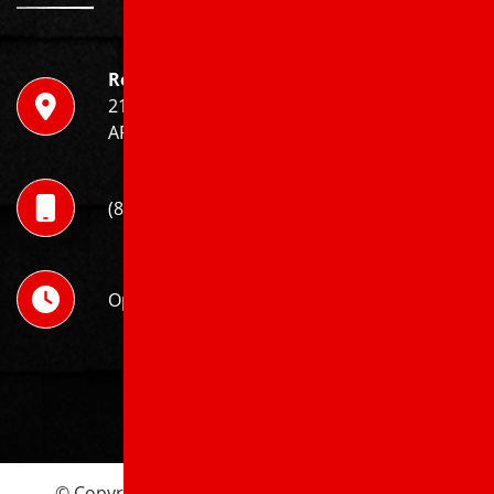
Roof X Solutions
211 Harry Dr, Jonesboro,
AR 72401
(870) 520-9100
Open 24 Hours
© Copyright 2026 Roof X Solutions. | All Rights