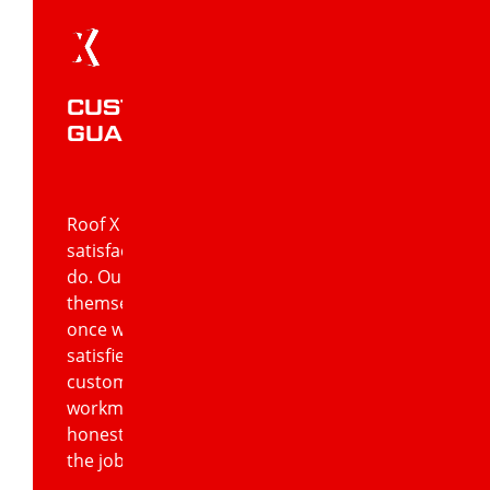
CUSTOMER SATISFACTION
GUARANTEED
Roof X Solutions’ commitment to customer
satisfaction is at the core of everything we
do. Our team of roofing experts
themselves are only satisfied with a job
once we know the customer is 100%
satisfied. Our formula for guaranteeing
customer satisfaction includes quality
workmanship using quality products and
honest, open communication regarding
the job.