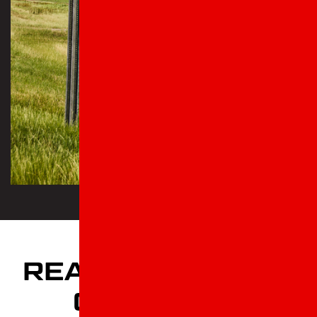
READ OUR 5 STAR
CUSTOMER