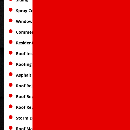
Spray Coatings
Window Replacement
Commercial Roofing
Residential Roofing
Roof Inspections
Roofing Services
Asphalt Roofing
Roof Rejuvenation
Roof Repair
Roof Replacement
Storm Damage
Roof Materials