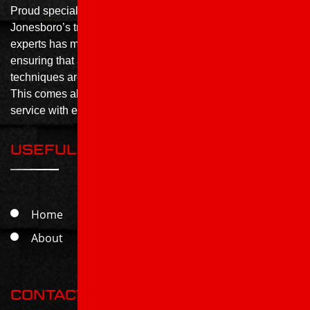
Proud specialists in all things roofing, Roof X Solutions is
Jonesboro’s trusted roofing contractor. Our team of roofing
experts has more than 20 years of combined experience,
ensuring that all the best methods, products and
techniques are used to achieve a perfect finished product.
This comes alongside the highest standards of customer
service with each job completed.
USEFUL LINKS
Home
Services
About
Contact
CONTACT US