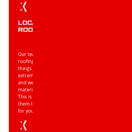
LOCAL JONESBORO
ROOFING CONTRACTOR
Our team of roofers is not only experts in
roofing, but they’re also experts in all
things Jonesboro. This means they’re
extremely knowledgeable about its climate
and weather conditions, and what
materials work best in these conditions.
This is a great advantage as it enables
them to confidently advise on what’s best
for your Jonesboro home or business.