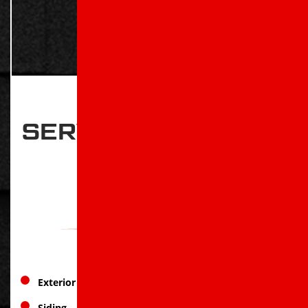
SERVICES OFFERED
IN
WYNNE, AR
Exterior Services
Siding