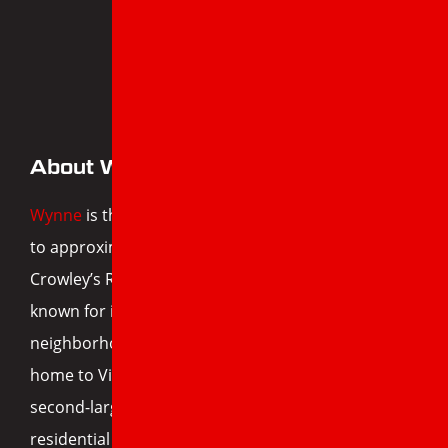
WYNNE, AR
About Wynne, AR
Wynne
is the largest city in Cross County and home
to approximately 8,000 residents. Located between
Crowley’s Ridge and the Arkansas Delta, the city is
known for its fertile farmland, welcoming
neighborhoods, and tight-knit community. It’s also
home to Village Creek State Park—Arkansas’s
second-largest state park—and a growing
residential base with homes of all ages and sizes.