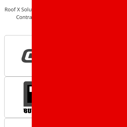
Roof X Solutions is a 5 star rated Roof X Solutions
Contractor on Google and on Facebook.