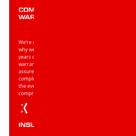
COMPREHENSIVE
WARRANTIES
We’re confident in the work we do, that’s
why we can offer warranties of up to 20
years on workmanship and lifetime
warranties on products. You can rest
assured that your roofing job will be
completed at the highest standard, and in
the event that faults occur, you have
comprehensive warranties to rely on.
INSURANCE CLAIMS HELP