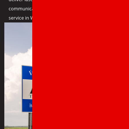
communication. Call today for expert roofing
service in Wynne, AR.