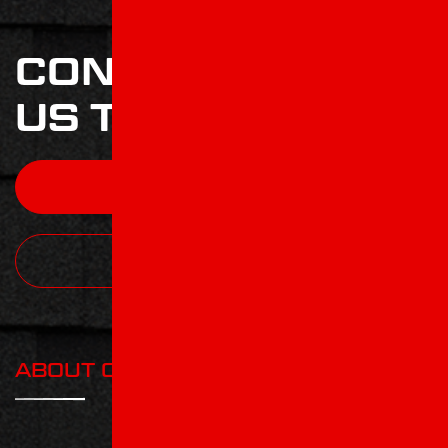
CONTACT
US TODAY
CONTACT
CALL TODAY
ABOUT COMPANY