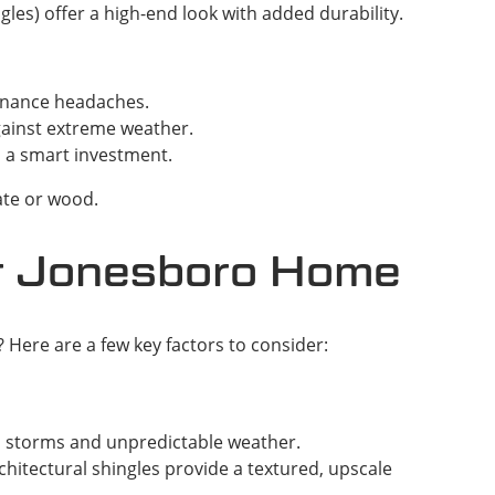
es) offer a high-end look with added durability.
tenance headaches.
against extreme weather.
m a smart investment.
ate or wood.
ur Jonesboro Home
Here are a few key factors to consider:
’s storms and unpredictable weather.
chitectural shingles provide a textured, upscale