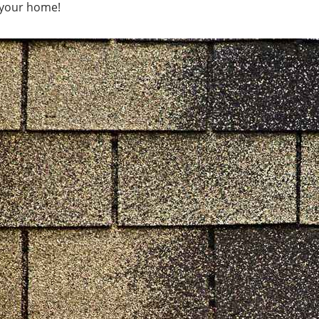
r your home!