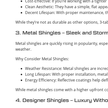
Cost-Effective: If you’re working with a tighte
Clean Aesthetic: They have a simple, flat app
Decent Lifespan: With proper maintenance, th
While they’re not as durable as other options, 3-t
3. Metal Shingles – Sleek and Stor
Metal shingles are quickly rising in popularity, 
weather.
Why Consider Metal Shingles:
Weather Resistance: Metal shingles are incre
Long Lifespan: With proper installation, metal
Energy Efficiency: Reflective coatings help d
While metal shingles come with a higher upfront co
4. Designer Shingles – Luxury With