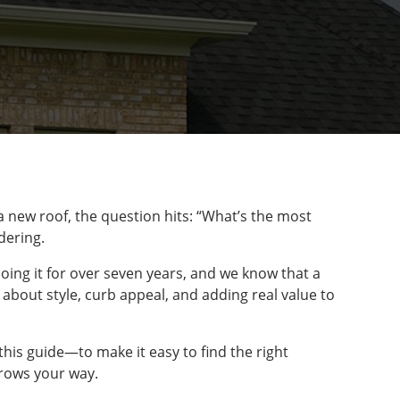
 new roof, the question hits: “What’s the most
dering.
oing it for over seven years, and we know that a
o about style, curb appeal, and adding real value to
this guide—to make it easy to find the right
hrows your way.