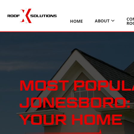
CO
ABOUT
HOME
RO
MOST POPULA
JONESBORO: 
YOUR HOME