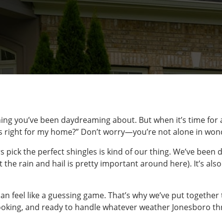
ng you’ve been daydreaming about. But when it’s time for a
is right for my home?” Don’t worry—you’re not alone in won
pick the perfect shingles is kind of our thing. We’ve been d
 the rain and hail is pretty important around here). It’s als
can feel like a guessing game. That’s why we’ve put together 
-looking, and ready to handle whatever weather Jonesboro t