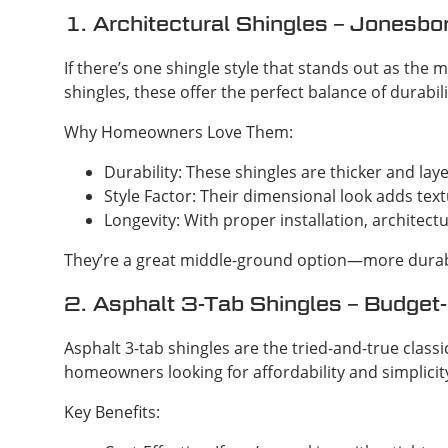
1. Architectural Shingles – Jonesbor
If there’s one shingle style that stands out as the 
shingles, these offer the perfect balance of durabili
Why Homeowners Love Them:
Durability: These shingles are thicker and la
Style Factor: Their dimensional look adds tex
Longevity: With proper installation, architectu
They’re a great middle-ground option—more durabl
2. Asphalt 3-Tab Shingles – Budget-
Asphalt 3-tab shingles are the tried-and-true classic
homeowners looking for affordability and simplicit
Key Benefits: