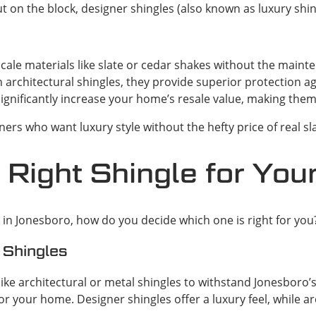
n the block, designer shingles (also known as luxury shingl
ale materials like slate or cedar shakes without the main
an architectural shingles, they provide superior protection 
ignificantly increase your home’s resale value, making the
ers who want luxury style without the hefty price of real sl
 Right Shingle for Yo
n Jonesboro, how do you decide which one is right for you? 
 Shingles
like architectural or metal shingles to withstand Jonesboro
r your home. Designer shingles offer a luxury feel, while ar