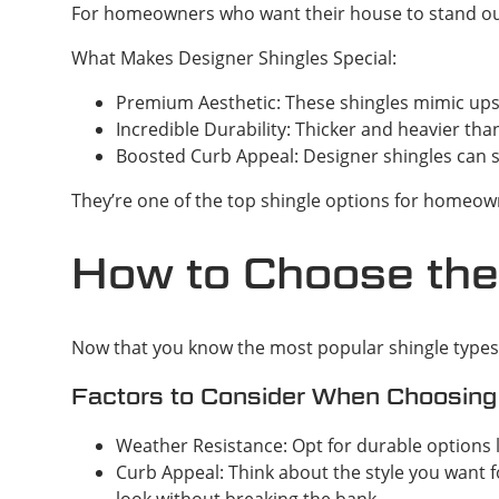
For homeowners who want their house to stand out o
What Makes Designer Shingles Special:
Premium Aesthetic: These shingles mimic upsc
Incredible Durability: Thicker and heavier th
Boosted Curb Appeal: Designer shingles can s
They’re one of the top shingle options for homeown
How to Choose the
Now that you know the most popular shingle types i
Factors to Consider When Choosing
Weather Resistance: Opt for durable options 
Curb Appeal: Think about the style you want fo
look without breaking the bank.