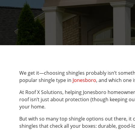
We get it—choosing shingles probably isn’t somethi
popular shingle type in
Jonesboro
, and which one 
At Roof X Solutions, helping Jonesboro homeowners 
roof isn’t just about protection (though keeping out
your home.
But with so many top shingle options out there, it 
shingles that check all your boxes: durable, good