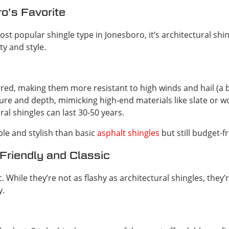
o’s Favorite
most popular shingle type in Jonesboro, it’s architectural s
ty and style.
yered, making them more resistant to high winds and hail (a 
ture and depth, mimicking high-end materials like slate or 
ral shingles can last 30-50 years.
e and stylish than basic
asphalt shingles
but still budget-
Friendly and Classic
. While they’re not as flashy as architectural shingles, they’r
y.