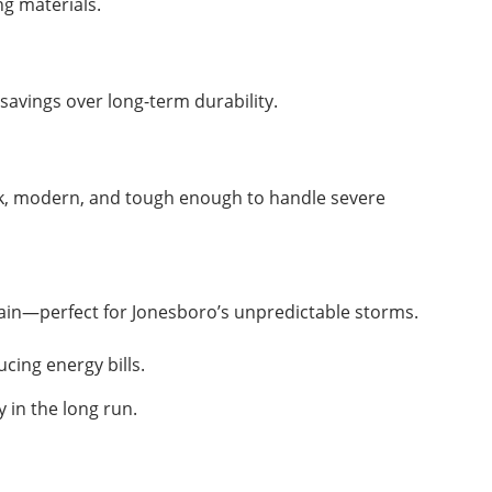
ng materials.
savings over long-term durability.
eek, modern, and tough enough to handle severe
rain—perfect for Jonesboro’s unpredictable storms.
cing energy bills.
 in the long run.