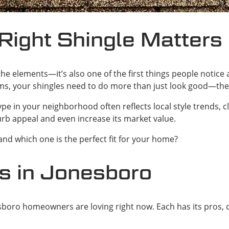
Right Shingle Matters
st the elements—it’s also one of the first things people notic
rms, your shingles need to do more than just look good—the
e in your neighborhood often reflects local style trends, c
urb appeal and even increase its market value.
and which one is the perfect fit for your home?
s in Jonesboro
esboro homeowners are loving right now. Each has its pros, 