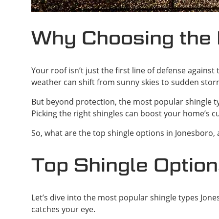
Why Choosing the 
Your roof isn’t just the first line of defense again
weather can shift from sunny skies to sudden sto
But beyond protection, the most popular shingle typ
Picking the right shingles can boost your home’s c
So, what are the top shingle options in Jonesboro, 
Top Shingle Option
Let’s dive into the most popular shingle types Jon
catches your eye.