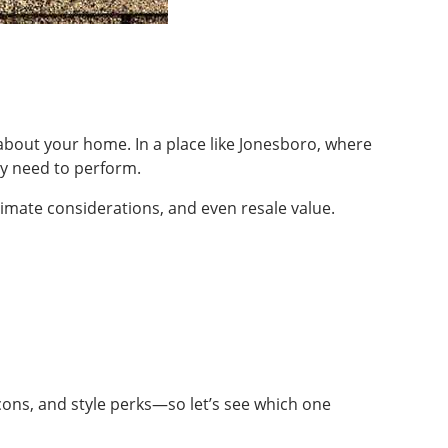
e about your home. In a place like Jonesboro, where
y need to perform.
limate considerations, and even resale value.
cons, and style perks—so let’s see which one