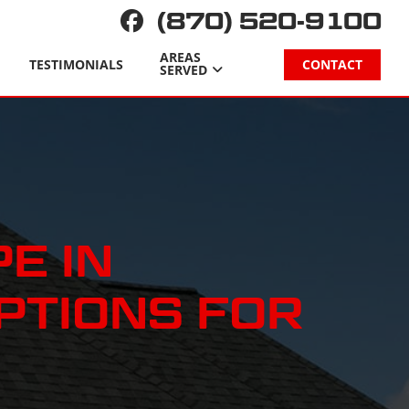
(870) 520-9100
AREAS
TESTIMONIALS
CONTACT
SERVED
E IN
PTIONS FOR