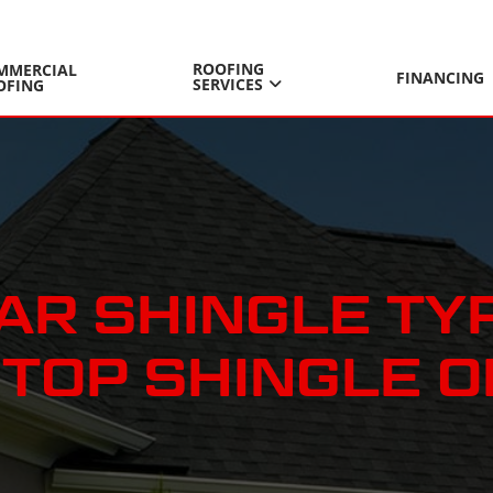
ROOFING
MMERCIAL
FINANCING
SERVICES
OFING
R SHINGLE TYP
TOP SHINGLE O