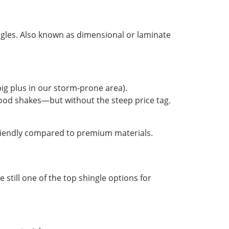
hingles. Also known as dimensional or laminate
big plus in our storm-prone area).
wood shakes—but without the steep price tag.
friendly compared to premium materials.
e still one of the top shingle options for