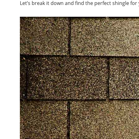
Let’s break it down and find the perfect shingle fo