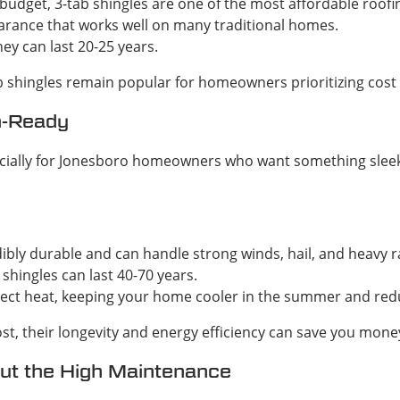
r budget, 3-tab shingles are one of the most affordable roofi
earance that works well on many traditional homes.
ey can last 20-25 years.
ab shingles remain popular for homeowners prioritizing cost 
m-Ready
especially for Jonesboro homeowners who want something sl
dibly durable and can handle strong winds, hail, and heavy 
 shingles can last 40-70 years.
eflect heat, keeping your home cooler in the summer and redu
st, their longevity and energy efficiency can save you money
out the High Maintenance